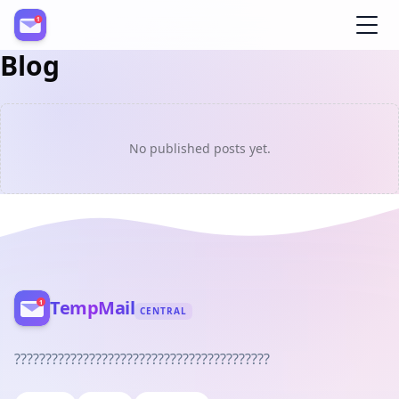
Blog
Register
No published posts yet.
TempMail
CENTRAL
?????????????????????????????????????????