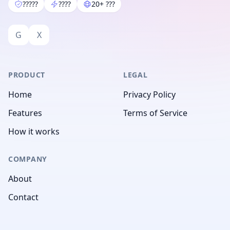
?????
????
20+ ???
G
X
PRODUCT
LEGAL
Home
Privacy Policy
Features
Terms of Service
How it works
COMPANY
About
Contact