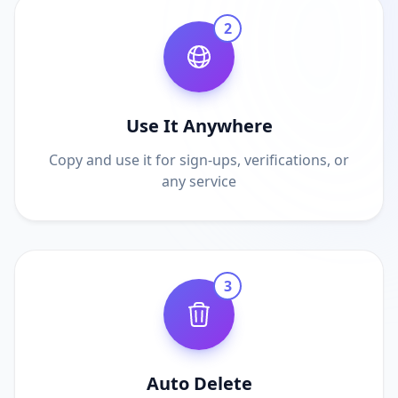
2
Use It Anywhere
Copy and use it for sign-ups, verifications, or
any service
3
Auto Delete