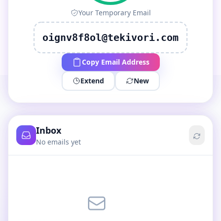
Your Temporary Email
oignv8f8ol@tekivori.com
Copy Email Address
Extend
New
Inbox
No emails yet