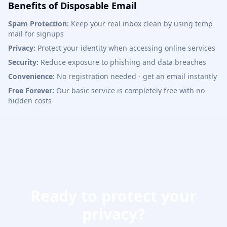
Benefits of Disposable Email
Spam Protection:
Keep your real inbox clean by using temp
mail for signups
Privacy:
Protect your identity when accessing online services
Security:
Reduce exposure to phishing and data breaches
Convenience:
No registration needed - get an email instantly
Free Forever:
Our basic service is completely free with no
hidden costs
Ready to protect your
privacy?