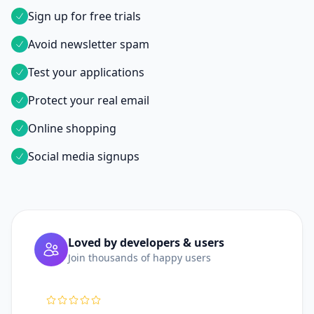
Sign up for free trials
Avoid newsletter spam
Test your applications
Protect your real email
Online shopping
Social media signups
Loved by developers & users
Join thousands of happy users