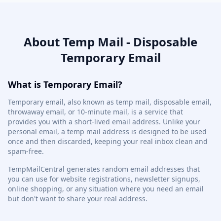
About Temp Mail - Disposable
Temporary Email
What is Temporary Email?
Temporary email, also known as temp mail, disposable email,
throwaway email, or 10-minute mail, is a service that
provides you with a short-lived email address. Unlike your
personal email, a temp mail address is designed to be used
once and then discarded, keeping your real inbox clean and
spam-free.
TempMailCentral generates random email addresses that
you can use for website registrations, newsletter signups,
online shopping, or any situation where you need an email
but don't want to share your real address.