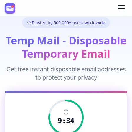
Register
Trusted by 500,000+ users worldwide
Temp Mail - Disposable
Temporary Email
Get free instant disposable email addresses
to protect your privacy
9:33