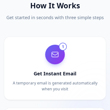
How It Works
Get started in seconds with three simple steps
1
Get Instant Email
A temporary email is generated automatically
when you visit