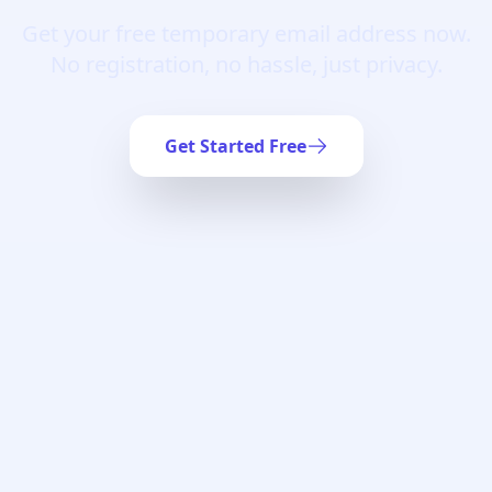
Get your free temporary email address now.
No registration, no hassle, just privacy.
Get Started Free