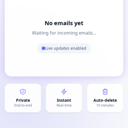
No emails yet
Waiting for incoming emails...
Live updates enabled
Private
Instant
Auto-delete
End-to-end
Real-time
10 minutes