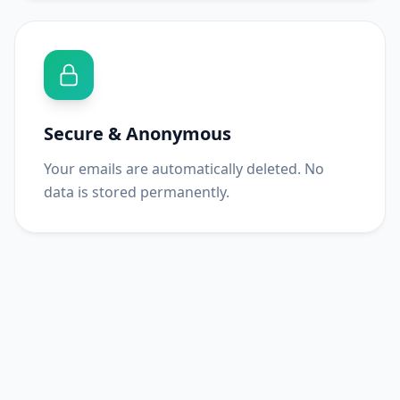
Secure & Anonymous
Your emails are automatically deleted. No
data is stored permanently.