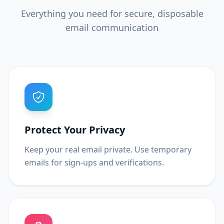
Everything you need for secure, disposable
email communication
Protect Your Privacy
Keep your real email private. Use temporary
emails for sign-ups and verifications.