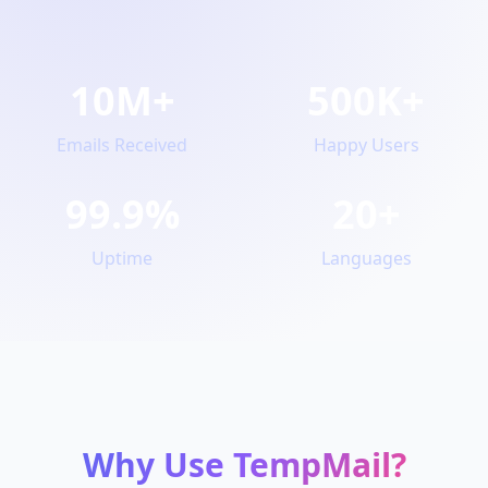
10M+
500K+
Emails Received
Happy Users
99.9%
20+
Uptime
Languages
Why Use TempMail?