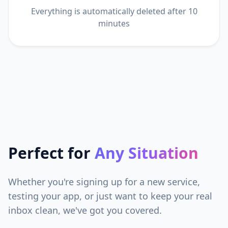
Everything is automatically deleted after 10
minutes
Perfect for
Any Situation
Whether you're signing up for a new service,
testing your app, or just want to keep your real
inbox clean, we've got you covered.