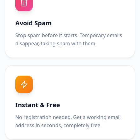
Avoid Spam
Stop spam before it starts. Temporary emails
disappear, taking spam with them.
Instant & Free
No registration needed. Get a working email
address in seconds, completely free.