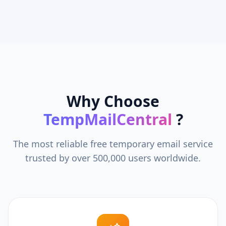
Why Choose
TempMailCentral
?
The most reliable free temporary email service
trusted by over 500,000 users worldwide.