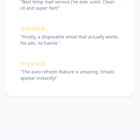
"Best temp mail service I've ever used. Clean
UI and super fast!"
"Finally, a disposable email that actually works.
No ads, no hassle."
"The auto-refresh feature is amazing. Emails
appear instantly!"