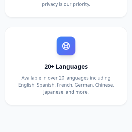
privacy is our priority.
20+ Languages
Available in over 20 languages including
English, Spanish, French, German, Chinese,
Japanese, and more.