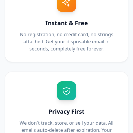
Instant & Free
No registration, no credit card, no strings
attached. Get your disposable email in
seconds, completely free forever.
Privacy First
We don't track, store, or sell your data. All
emails auto-delete after expiration. Your