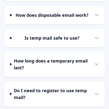
How does disposable email work?
Is temp mail safe to use?
How long does a temporary email
last?
Do I need to register to use temp
mail?