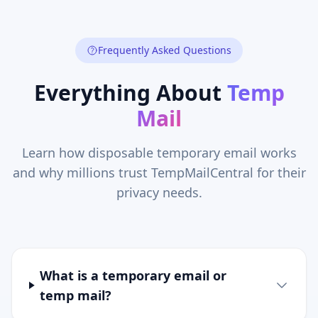
Frequently Asked Questions
Everything About
Temp
Mail
Learn how disposable temporary email works
and why millions trust TempMailCentral for their
privacy needs.
What is a temporary email or
temp mail?