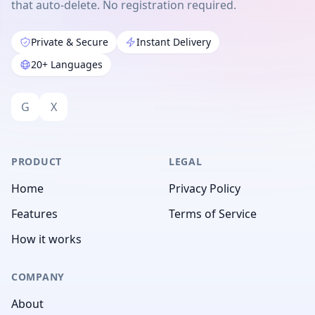
that auto-delete. No registration required.
Private & Secure
Instant Delivery
20+ Languages
G
X
PRODUCT
LEGAL
Home
Privacy Policy
Features
Terms of Service
How it works
COMPANY
About