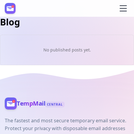
Blog
Register
No published posts yet.
TempMail
CENTRAL
The fastest and most secure temporary email service.
Protect your privacy with disposable email addresses