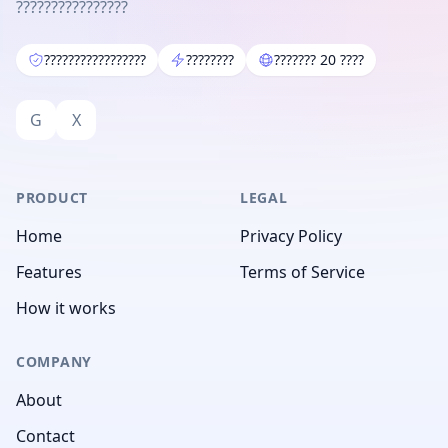
????????????????
?????????????????
????????
??????? 20 ????
G
X
PRODUCT
LEGAL
Home
Privacy Policy
Features
Terms of Service
How it works
COMPANY
About
Contact