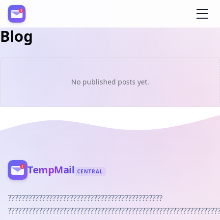
Blog
Register
No published posts yet.
TempMail
CENTRAL
?????????????????????????????????????????????
?????????????????????????????????????????????????????????????