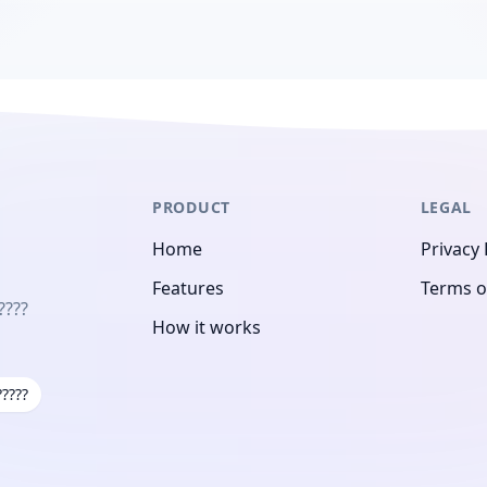
PRODUCT
LEGAL
Home
Privacy 
Features
Terms o
????
How it works
?????