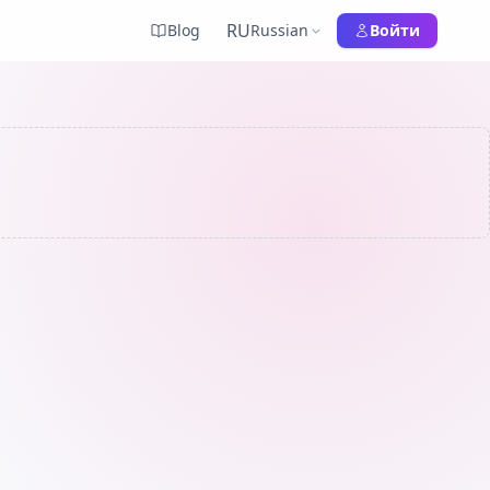
RU
Blog
Russian
Войти