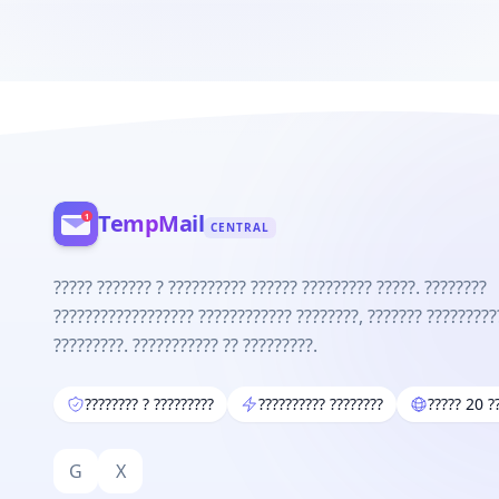
TempMail
CENTRAL
????? ??????? ? ?????????? ?????? ????????? ?????. ????????
?????????????????? ???????????? ????????, ??????? ?????????
?????????. ??????????? ?? ?????????.
???????? ? ?????????
?????????? ????????
????? 20 ?
G
X