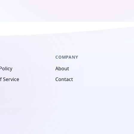
COMPANY
Policy
About
f Service
Contact