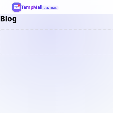
TempMail
CENTRAL
Blog
Register