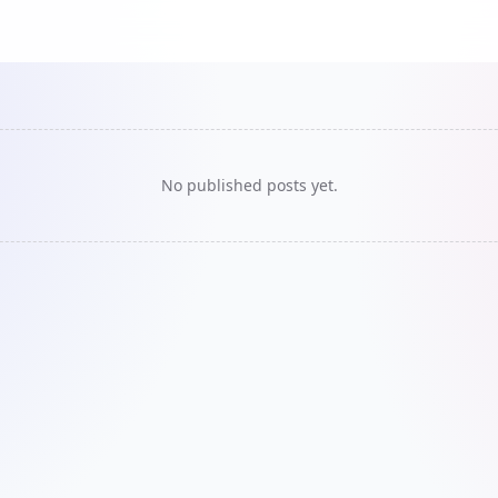
No published posts yet.