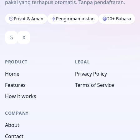
pakai yang terhapus otomatis. Tanpa pendaftaran.
Privat & Aman
Pengiriman instan
20+ Bahasa
G
X
PRODUCT
LEGAL
Home
Privacy Policy
Features
Terms of Service
How it works
COMPANY
About
Contact