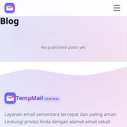
Blog
Register
No published posts yet.
TempMail
CENTRAL
Layanan email sementara tercepat dan paling aman.
Lindungi privasi Anda dengan alamat email sekali